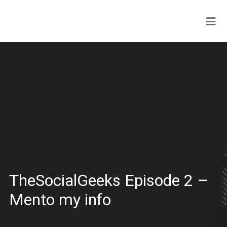
TheSocialGeeks Episode 2 –
Mento my info