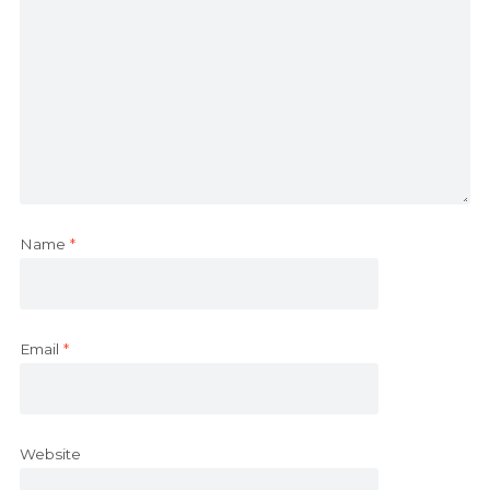
Name
*
Email
*
Website