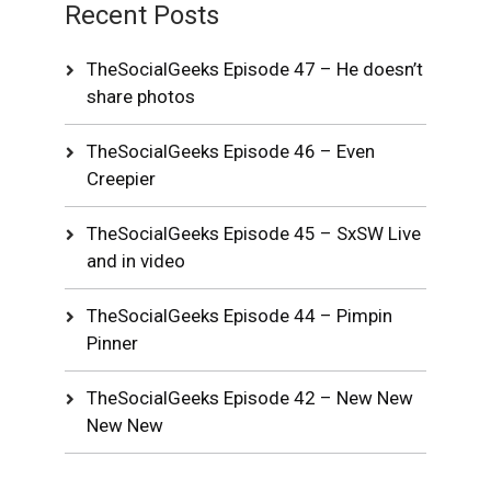
Recent Posts
TheSocialGeeks Episode 47 – He doesn’t
share photos
TheSocialGeeks Episode 46 – Even
Creepier
TheSocialGeeks Episode 45 – SxSW Live
and in video
TheSocialGeeks Episode 44 – Pimpin
Pinner
TheSocialGeeks Episode 42 – New New
New New