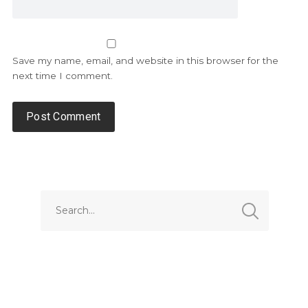
Save my name, email, and website in this browser for the
next time I comment.