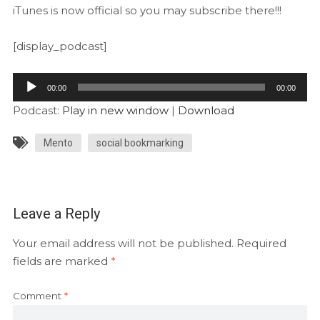
iTunes is now official so you may subscribe there!!!
[display_podcast]
Audio
00:00
00:00
Player
Podcast:
Play in new window
|
Download
Mento
social bookmarking
Leave a Reply
Your email address will not be published.
Required
fields are marked
*
Comment
*