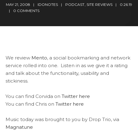
MAY 21, 2008
IDONOTES
PODCAST
,
SITE REVIEWS
0:26:19
0 COMMENTS
We review
Mento
, a social bookmarking and network
service rolled into one. Listen in as we give it a rating
and talk about the functionality, usability and
stickiness.
You can find Corvida on
Twitter here
You can find Chris on
Twitter here
Music today was brought to you by Drop Trio, via
Magnatune