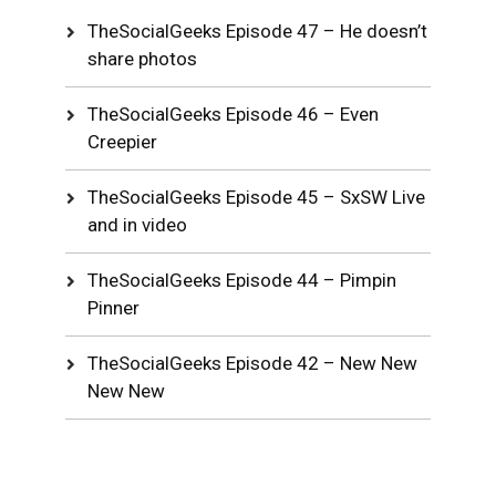
TheSocialGeeks Episode 47 – He doesn’t
share photos
TheSocialGeeks Episode 46 – Even
Creepier
TheSocialGeeks Episode 45 – SxSW Live
and in video
TheSocialGeeks Episode 44 – Pimpin
Pinner
TheSocialGeeks Episode 42 – New New
New New