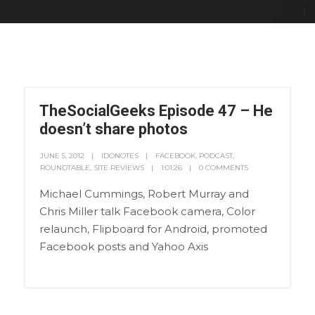
TheSocialGeeks Episode 47 – He
doesn’t share photos
JUNE 5, 2012
IDONOTES
FACEBOOK
,
PODCAST
,
ROUNDTABLE
,
SITE REVIEWS
1:01:26
0 COMMENTS
Michael Cummings, Robert Murray and
Chris Miller talk Facebook camera, Color
relaunch, Flipboard for Android, promoted
Facebook posts and Yahoo Axis