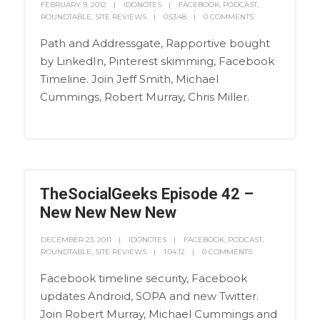
FEBRUARY 9, 2012
IDONOTES
FACEBOOK
,
PODCAST
,
ROUNDTABLE
,
SITE REVIEWS
0:53:48
0 COMMENTS
Path and Addressgate, Rapportive bought
by LinkedIn, Pinterest skimming, Facebook
Timeline. Join Jeff Smith, Michael
Cummings, Robert Murray, Chris Miller.
TheSocialGeeks Episode 42 –
New New New New
DECEMBER 23, 2011
IDONOTES
FACEBOOK
,
PODCAST
,
ROUNDTABLE
,
SITE REVIEWS
1:04:12
0 COMMENTS
Facebook timeline security, Facebook
updates Android, SOPA and new Twitter.
Join Robert Murray, Michael Cummings and