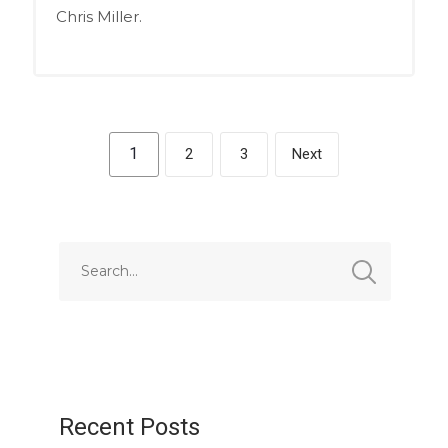
Chris Miller.
1
2
3
Next
Recent Posts