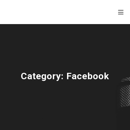
Category:
Facebook