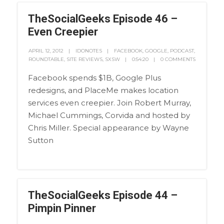
TheSocialGeeks Episode 46 –
Even Creepier
APRIL 12, 2012
IDONOTES
FACEBOOK
,
GOOGLE
,
PODCAST
,
ROUNDTABLE
,
SITE REVIEWS
,
SXSW
0:54:20
0 COMMENTS
Facebook spends $1B, Google Plus
redesigns, and PlaceMe makes location
services even creepier. Join Robert Murray,
Michael Cummings, Corvida and hosted by
Chris Miller. Special appearance by Wayne
Sutton
TheSocialGeeks Episode 44 –
Pimpin Pinner