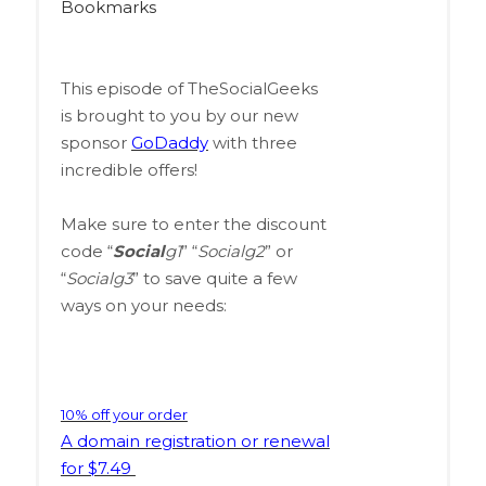
Bookmarks
This episode of TheSocialGeeks
is brought to you by our new
sponsor
GoDaddy
with three
incredible offers!
Make sure to enter the discount
code “
Social
g1
” “
Socialg2
” or
“
Socialg3
” to save quite a few
ways on your needs:
10% off your order
A domain registration or renewal
for $7.49