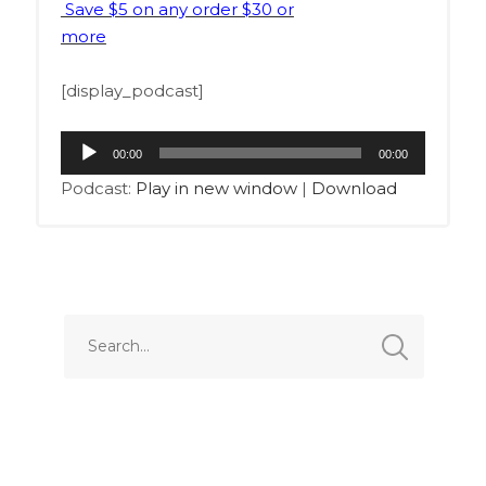
Save $5 on any order $30 or
more
[display_podcast]
Audio
00:00
00:00
Player
Podcast:
Play in new window
|
Download