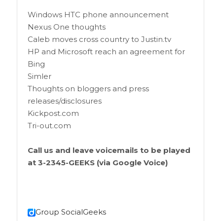
Windows HTC phone announcement
Nexus One thoughts
Caleb moves cross country to Justin.tv
HP and Microsoft reach an agreement for
Bing
Simler
Thoughts on bloggers and press
releases/disclosures
Kickpost.com
Tri-out.com
Call us and leave voicemails to be played
at 3-2345-GEEKS (via Google Voice)
Group SocialGeeks