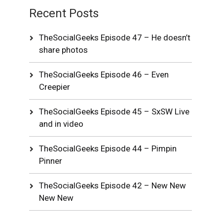
Recent Posts
TheSocialGeeks Episode 47 – He doesn’t
share photos
TheSocialGeeks Episode 46 – Even
Creepier
TheSocialGeeks Episode 45 – SxSW Live
and in video
TheSocialGeeks Episode 44 – Pimpin
Pinner
TheSocialGeeks Episode 42 – New New
New New