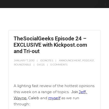
TheSocialGeeks Episode 24 –
EXCLUSIVE with Kickpost.com
and Tri-out
JANUARY 7, 2010
IDONOTES
ANNOUNCEMENT
,
PODCAST
,
ROUNDTABLE
0:41:25
0 COMMENTS
A lighting fast review of the hottest opinions
this week on a range of topics.
Jeff,
Join
Wayne
,
Caleb
and
myself
as we run
through::