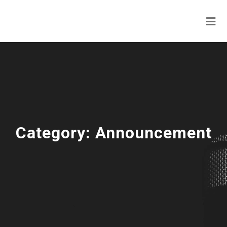
Category:
Announcement