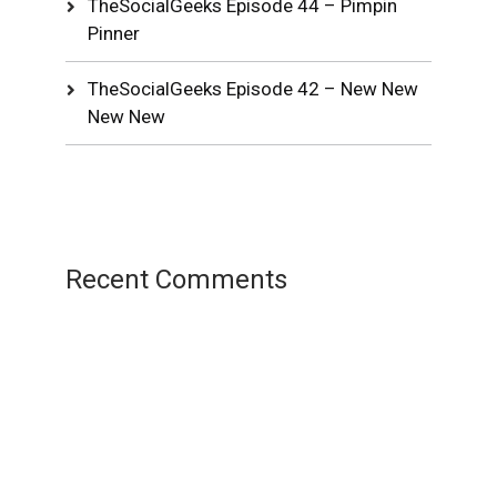
TheSocialGeeks Episode 44 – Pimpin
Pinner
TheSocialGeeks Episode 42 – New New
New New
Recent Comments