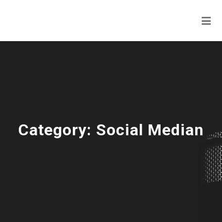
Category:
Social Median