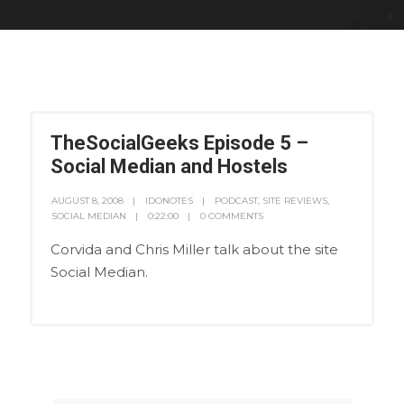
TheSocialGeeks Episode 5 –
Social Median and Hostels
AUGUST 8, 2008
IDONOTES
PODCAST
,
SITE REVIEWS
,
SOCIAL MEDIAN
0:22:00
0 COMMENTS
Corvida and Chris Miller talk about the site
Social Median.