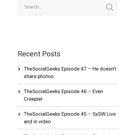
Recent Posts
TheSocialGeeks Episode 47 – He doesn’t
share photos
TheSocialGeeks Episode 46 – Even
Creepier
TheSocialGeeks Episode 45 – SxSW Live
and in video