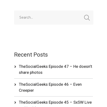
Recent Posts
TheSocialGeeks Episode 47 – He doesn’t
share photos
TheSocialGeeks Episode 46 – Even
Creepier
TheSocialGeeks Episode 45 – SxSW Live