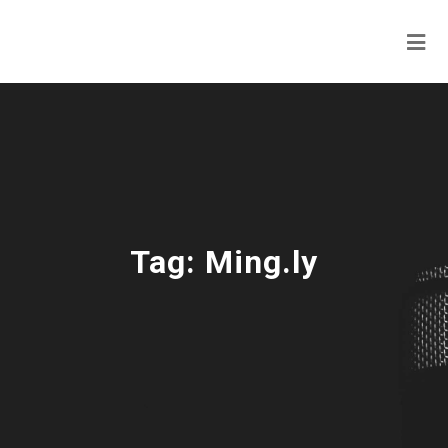
Tag:
Ming.ly