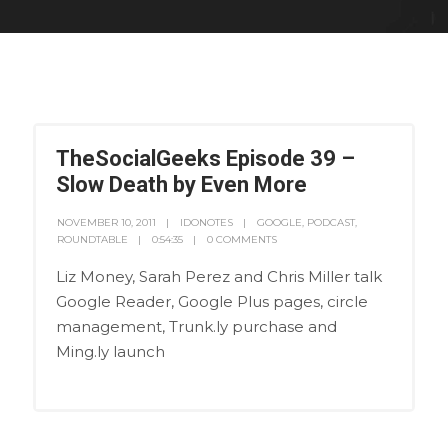
TheSocialGeeks Episode 39 –
Slow Death by Even More
NOVEMBER 10, 2011
IDONOTES
GOOGLE
,
PODCAST
,
ROUNDTABLE
0:54:35
0 COMMENTS
Liz Money, Sarah Perez and Chris Miller talk
Google Reader, Google Plus pages, circle
management, Trunk.ly purchase and
Ming.ly launch