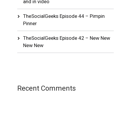
and in video
TheSocialGeeks Episode 44 – Pimpin
Pinner
TheSocialGeeks Episode 42 – New New
New New
Recent Comments