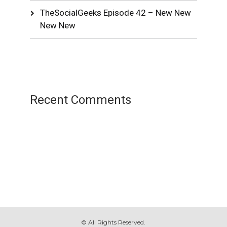
TheSocialGeeks Episode 42 – New New
New New
Recent Comments
© All Rights Reserved.