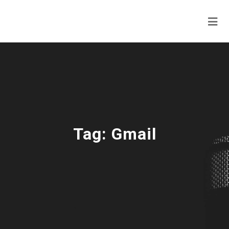
Tag:
Gmail