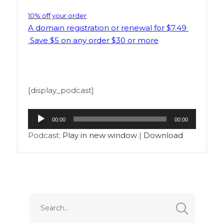
10% off your order
A domain registration or renewal for $7.49
Save $5 on any order $30 or more
[display_podcast]
Audio
00:00
00:00
Player
Podcast:
Play in new window
|
Download