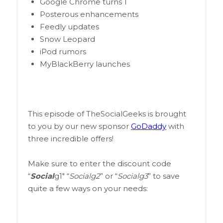
Google Chrome turns 1
Posterous enhancements
Feedly updates
Snow Leopard
iPod rumors
MyBlackBerry launches
This episode of TheSocialGeeks is brought
to you by our new sponsor
GoDaddy
with
three incredible offers!
Make sure to enter the discount code
“
Social
g1″ “
Socialg2
” or “
Socialg3
” to save
quite a few ways on your needs: