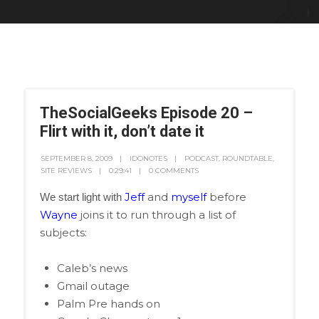
TheSocialGeeks Episode 20 –
Flirt with it, don’t date it
SEPTEMBER 8, 2009
IDONOTES
PODCAST
,
ROUNDTABLE
,
SITE REVIEWS
0:29:41
0 COMMENTS
Jeff
and
myself
before
We start light with
Wayne
joins it to run through a list of
subjects:
Caleb’s news
Gmail outage
Palm Pre hands on