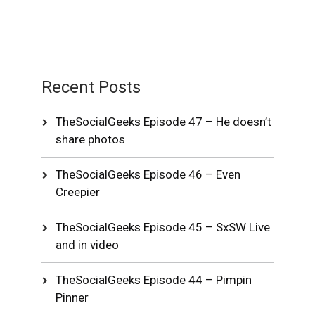
Recent Posts
TheSocialGeeks Episode 47 – He doesn’t
share photos
TheSocialGeeks Episode 46 – Even
Creepier
TheSocialGeeks Episode 45 – SxSW Live
and in video
TheSocialGeeks Episode 44 – Pimpin
Pinner