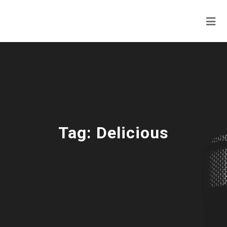
Tag:
Delicious