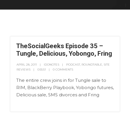
TheSocialGeeks Episode 35 –
Tungle, Delicious, Yobongo, Fring
APRIL 28, 2011
IDONOTES
PODCAST
,
ROUNDTABLE
,
SITE
REVIEWS
0:55:51
0 COMMENTS
The entire crew joins in for Tungle sale to
RIM, BlackBerry Playbook, Yobongo futures,
Delicious sale, SMS divorces and Fring