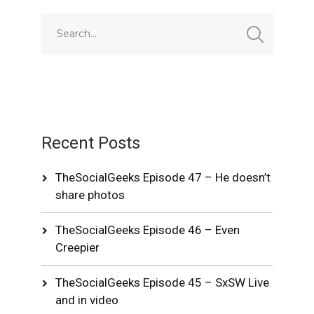
Recent Posts
TheSocialGeeks Episode 47 – He doesn’t
share photos
TheSocialGeeks Episode 46 – Even
Creepier
TheSocialGeeks Episode 45 – SxSW Live
and in video