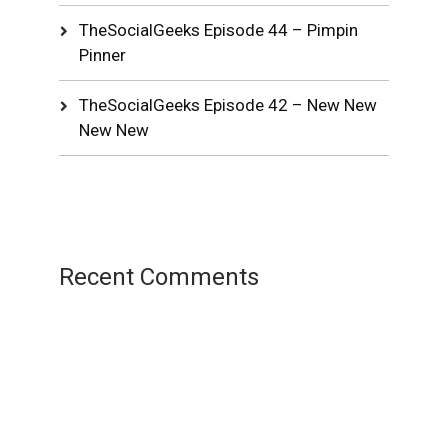
TheSocialGeeks Episode 44 – Pimpin
Pinner
TheSocialGeeks Episode 42 – New New
New New
Recent Comments