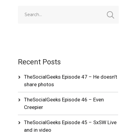
Recent Posts
TheSocialGeeks Episode 47 – He doesn’t
share photos
TheSocialGeeks Episode 46 – Even
Creepier
TheSocialGeeks Episode 45 – SxSW Live
and in video