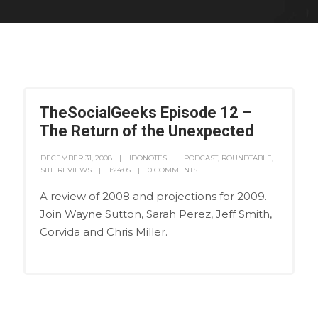
TheSocialGeeks Episode 12 –
The Return of the Unexpected
DECEMBER 31, 2008
IDONOTES
PODCAST
,
ROUNDTABLE
,
SITE REVIEWS
1:24:05
0 COMMENTS
A review of 2008 and projections for 2009.
Join Wayne Sutton, Sarah Perez, Jeff Smith,
Corvida and Chris Miller.