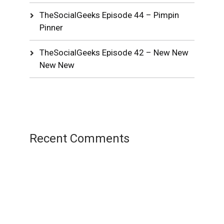
TheSocialGeeks Episode 44 – Pimpin
Pinner
TheSocialGeeks Episode 42 – New New
New New
Recent Comments