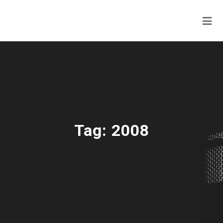
Tag:
2008